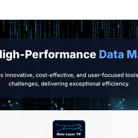
High-Performance
Data 
 innovative, cost-effective, and user-focused tool
challenges, delivering exceptional efficiency.