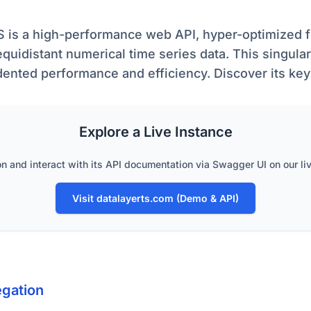
S is a high-performance web API, hyper-optimized f
equidistant numerical time series data. This singula
ented performance and efficiency. Discover its ke
Explore a Live Instance
on and interact with its API documentation via Swagger UI on our li
Visit datalayerts.com (Demo & API)
gation