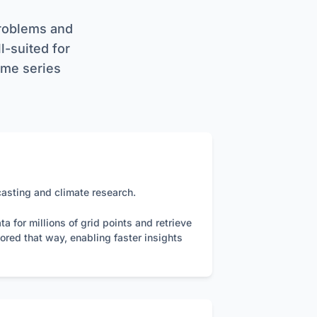
ibuted clusters.
ues) based contract
problems and
s, using `vector`
ll-suited for
time series
e data exchange,
HTTPS to ensure
ke data compaction
casting and climate research.
 for millions of grid points and retrieve
ored that way, enabling faster insights