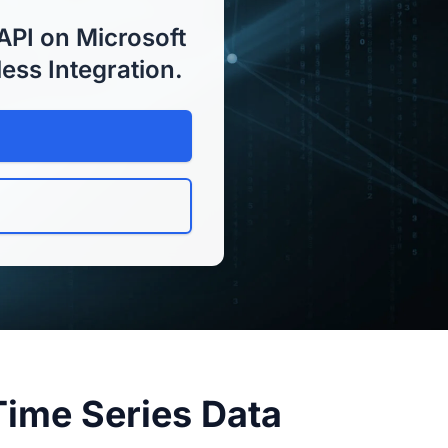
API on Microsoft
less Integration.
Time Series Data