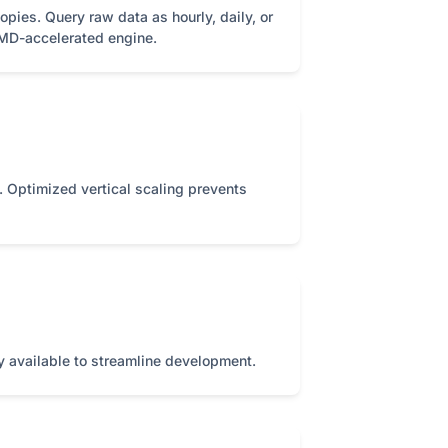
pies. Query raw data as hourly, daily, or
IMD-accelerated engine.
es. Optimized vertical scaling prevents
ry available to streamline development.