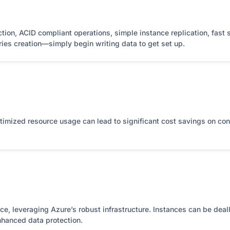
tion, ACID compliant operations, simple instance replication, fast 
ries creation—simply begin writing data to get set up.
timized resource usage can lead to significant cost savings on co
, leveraging Azure’s robust infrastructure. Instances can be deal
nhanced data protection.