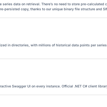
eries data on retrieval. There’s no need to store pre-calculated co
e-persisted copy, thanks to our unique binary file structure and S
nized in directories, with millions of historical data points per seri
active Swagger UI on every instance. Official .NET C# client libra