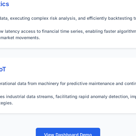
tics
ta, executing complex risk analysis, and efficiently backtesting tr
w latency access to financial time series, enabling faster algorithm
m market movements.
IoT
rational data from machinery for predictive maintenance and contin
s industrial data streams, facilitating rapid anomaly detection, imp
tegies.
View Dashboard Demo