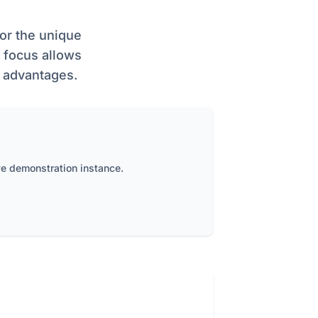
or the unique
r focus allows
y advantages.
ve demonstration instance.