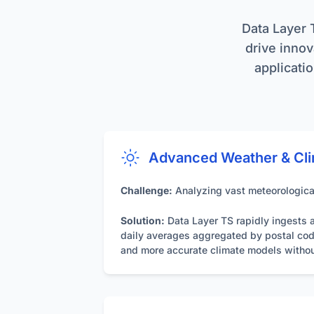
simplifies arch
Data Interac
Data Layer 
models. For opt
contracts is h
drive innova
applicatio
Data Format
allowing clients
Authenticati
secure access t
Maintenanc
Advanced Weather & Cli
and indexing, m
Challenge:
Analyzing vast meteorological
Solution:
Data Layer TS rapidly ingests a
daily averages aggregated by postal code 
and more accurate climate models withou