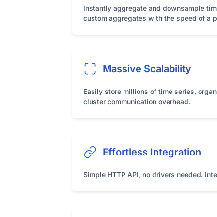
Instantly aggregate and downsample time s
custom aggregates with the speed of a pr
Massive Scalability
Easily store millions of time series, orga
cluster communication overhead.
Effortless Integration
Simple HTTP API, no drivers needed. Inter