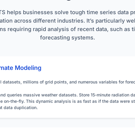
itecture and avoids the communication overhead often found in distr
tion:
Utilizes `point` (individual values) and `vector` (arrays of val
TS helps businesses solve tough time series data 
imal performance, especially with large datasets or batch operation
ighly recommended.
tion across different industries. It’s particularly we
ns requiring rapid analysis of recent data, such as 
s:
Supports JSON, CSV, MessagePack, and MemoryPack for flexibl
 to choose the most suitable format for their needs.
forecasting systems.
on:
Employs RFC 7617 compliant HTTP Basic Authentication over 
o the API.
e:
Features fully automated background jobs for essential tasks li
mate Modeling
inimizing operational overhead.
 datasets, millions of grid points, and numerous variables for fore
nd queries massive weather datasets. Store 15-minute radiation data
on-the-fly. This dynamic analysis is as fast as if the data were st
t data duplication.