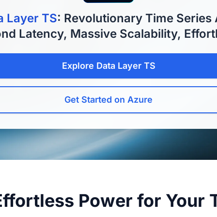
a Layer TS
: Revolutionary Time Series 
nd Latency, Massive Scalability, Effort
Explore Data Layer TS
Get Started on Azure
Effortless Power for Your 