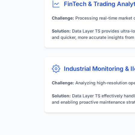
FinTech & Trading Analy
Challenge:
Processing real-time market da
Solution:
Data Layer TS provides ultra-lo
and quicker, more accurate insights fro
Industrial Monitoring & I
Challenge:
Analyzing high-resolution ope
Solution:
Data Layer TS effectively handle
and enabling proactive maintenance stra