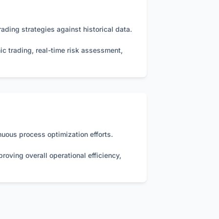
ading strategies against historical data.
ic trading, real-time risk assessment,
uous process optimization efforts.
roving overall operational efficiency,