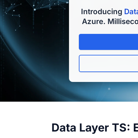
Introducing
Dat
Azure. Milliseco
Data Layer TS: 