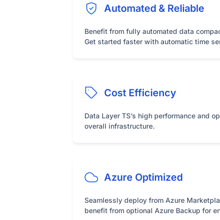
Automated & Reliable
Benefit from fully automated data compac
Get started faster with automatic time se
Cost Efficiency
Data Layer TS’s high performance and op
overall infrastructure.
Azure Optimized
Seamlessly deploy from Azure Marketplace
benefit from optional Azure Backup for e