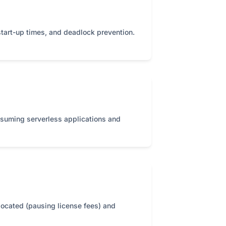
start-up times, and deadlock prevention.
nsuming serverless applications and
located (pausing license fees) and