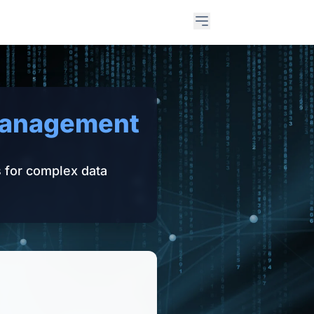
Open main menu
Management
s for complex data