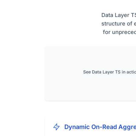
Data Layer T
structure of 
for unpreced
See Data Layer TS in acti
Dynamic On-Read Aggre