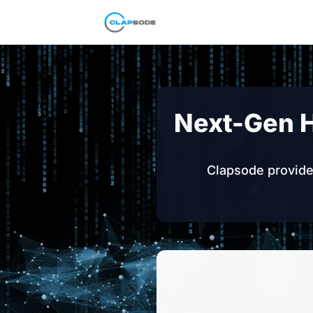
Clapsode
Next-Gen 
Clapsode provides